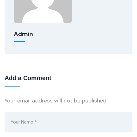
Admin
Add a Comment
Your email address will not be published.