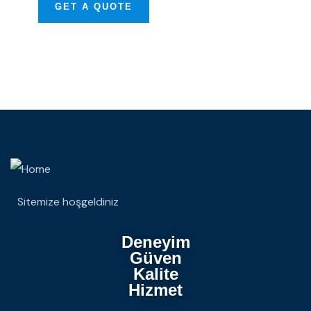
GET A QUOTE
Sitemize hoşgeldiniz
Deneyim
Güven
Kalite
Hizmet