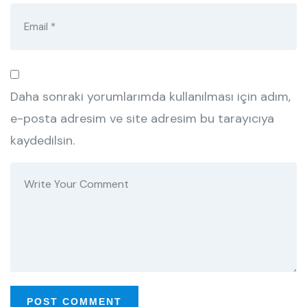
Daha sonraki yorumlarımda kullanılması için adım,
e-posta adresim ve site adresim bu tarayıcıya
kaydedilsin.