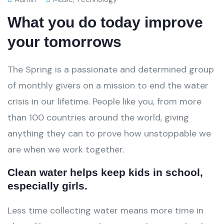
What you do today improve
your tomorrows
The Spring is a passionate and determined group
of monthly givers on a mission to end the water
crisis in our lifetime. People like you, from more
than 100 countries around the world, giving
anything they can to prove how unstoppable we
are when we work together.
Clean water helps keep kids in school,
especially girls.
Less time collecting water means more time in