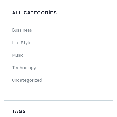
ALL CATEGORIES
Bussiness
Life Style
Music
Technology
Uncategorized
TAGS