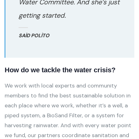
Water Committee. And she’s just
getting started.
SAID POLITO
How do we tackle the water crisis?
We work with local experts and community
members to find the best sustainable solution in
each place where we work, whether it’s a well, a
piped system, a BioSand Filter, or a system for
harvesting rainwater. And with every water point
we fund, our partners coordinate sanitation and