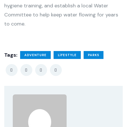
hygiene training, and establish a local Water
Committee to help keep water flowing for years
to come.
Tags:
ADVENTURE
LIFESTYLE
PARKS