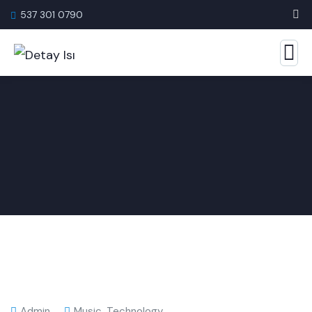
537 301 0790
Admin
Music
,
Technology