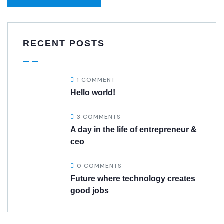
RECENT POSTS
1 COMMENT
Hello world!
3 COMMENTS
A day in the life of entrepreneur &
ceo
0 COMMENTS
Future where technology creates
good jobs