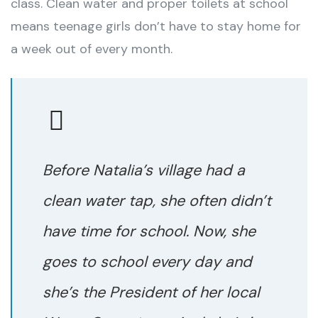
class. Clean water and proper toilets at school
means teenage girls don’t have to stay home for
a week out of every month.
Before Natalia’s village had a
clean water tap, she often didn’t
have time for school. Now, she
goes to school every day and
she’s the President of her local