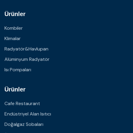
Ürünler
Kombiler
Klimalar
Radyatör&Havlupan
Alüminyum Radyatör
Isı Pompaları
Ürünler
Cafe Restaurant
Endüstriyel Alan Isıtıcı
Doğalgaz Sobaları