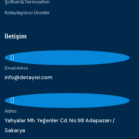
Şofben&Termosifon
Kolaylaştırıcı Ürünler
İletişim
Email Adres
info@detayisi.com
Adres
Yahyalar Mh. Yeğenler Cd. No:98 Adapazarı /
Sakarya