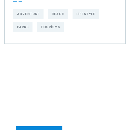
ADVENTURE
BEACH
LIFESTYLE
PARKS
TOURISMS
Get Free
Consultations
SPECIAL ADVISORS
Quis autem vel eum
iure repreh ende